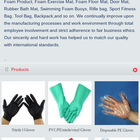
Foam Product, Foam Exercise Mat, Foam Floor Mat, Door Mat,
Rubber Bath Mat, Swimming Foam Buoys, Rifle bag, Sport Fitness
Bag, Tool Bag, Backpack,and so on. We continually improve upon
the manufacturing processes and work environment through total
employee involvement and strict adherence to fair business ethics.
Our sincerity and hard work has helped us to match our quality
with international standards.
...
Products
Nitrile l Gloves
PVC/PE/nitrile/vinyl Gloves
Disposable PE Gloves