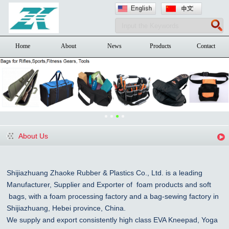
Home
About
News
Products
Contact
About Us
Shijiazhuang Zhaoke Rubber & Plastics Co., Ltd. is a leading
Manufacturer, Supplier and Exporter of foam products and
soft
bags, with a foam processing factory and a bag-sewing factory in
Shijiazhuang
, Hebei province, China
.
We supply and export consistently high class EVA Kneepad, Yoga