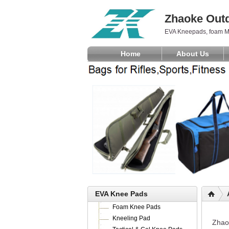
Zhaoke Outd
EVA Kneepads, foam M
Home
About Us
EVA Knee Pads
Foam Knee Pads
Kneeling Pad
Zhaok