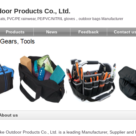
oor Products Co., Ltd.
ats, PVC/PE rainwear, PE/PVC/NITRIL gloves，outdoor bags Manufacturer
Products
News
Feedback
Contact u
About us
e Outdoor Products Co., Ltd. is a leading Manufacturer, Supplier an