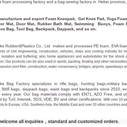
a foam processing factory and a bag-sewing factory in
Hebei province,
anufacture and export
Foam Kneepad, Gel Knee Pad, Yoga Foam 
r Mat, Door Mat, Rubber Bath Mat, Swimming Buoys, Foam Fil
ess Bag, Tool Bag, Backpack, Daypack, and so on.
ke Rubber&Plastics Co., Ltd makes
and processes
PE foam, EVA foa
elds of civil engineering, construction, vehicles, ships and cooling industry for h
 isolation and buffering; also home appliances and automobiles for the shock 
ion. Our products can be also used in sports, packing, floating and other necessit
pansion joint filler ,construction, water conservancy, bridges, airports, speedways a
ke
Bag
Factory
specialize
s
in rifle bags, hunting bags,military
ba
tool
,
bags, daypack bags, waist bags
and backpacks since 20
10
, e
d every year.
O
ur bag materials comply with EN71, AZO Free, and oth
d by TuV, Intertek, SGS, VDE, BV and other certifications.
With over 10 y
ts to Europe, USA, Southern Asia, the Middle East and over 20 other countries and
elcome all inquiries，standard and
customized orders.