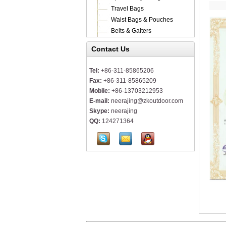
Travel Bags
Waist Bags & Pouches
Belts & Gaiters
Contact Us
Tel:
+86-311-85865206
Fax:
+86-311-85865209
Mobile:
+86-13703212953
E-mail:
neerajing@zkoutdoor.com
Skype:
neerajing
QQ:
124271364