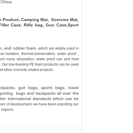
 China.
Product, Camping Mat, Exercise Mat,
ler Case, Rifle bag, Gun Case,Sport
m, and rubber foam,
which are widely used in
eat isolation, thermal-preservation, water proof ,
and noise absorption, water proof use and heat
ies. Our low-foaming PE foam products can be used
nd other concrete related projects.
ckpacks,
gun bags
,
sports bags
travel
,
xporting bags and backpacks all over the
er international standards which can be
ears of development, we have been exporting our
 regions.