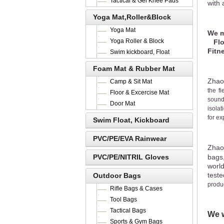
Tactical & Gel Knee Pads
with 
Yoga Mat,Roller&Block
Yoga Mat
We m
Yoga Roller & Block
Floo
Fitn
Swim kickboard, Float
Foam Mat & Rubber Mat
Zhao
Camp & Sit Mat
the fi
Floor & Excercise Mat
sound
Door Mat
isolat
for ex
Swim Float, Kickboard
PVC/PE/EVA Rainwear
Zhao
PVC/PE/NITRIL Gloves
bags
worl
teste
Outdoor Bags
produc
Rifle Bags & Cases
Tool Bags
Tactical Bags
We w
Sports & Gym Bags