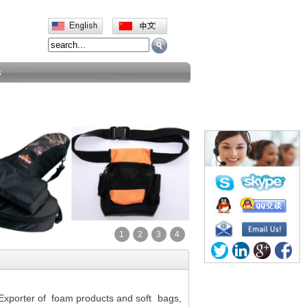
s
1
2
3
4
d Exporter of foam products and
soft
bags,