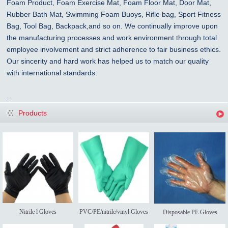
Foam Product, Foam Exercise Mat, Foam Floor Mat, Door Mat,
Rubber Bath Mat, Swimming Foam Buoys, Rifle bag, Sport Fitness
Bag, Tool Bag, Backpack,and so on. We continually improve upon
the manufacturing processes and work environment through total
employee involvement and strict adherence to fair business ethics.
Our sincerity and hard work has helped us to match our quality
with international standards.
...
Products
Nitrile l Gloves
PVC/PE/nitrile/vinyl Gloves
Disposable PE Gloves