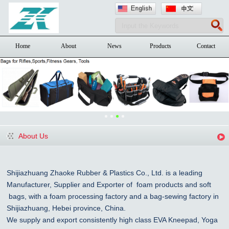
Home
About
News
Products
Contact
About Us
Shijiazhuang Zhaoke Rubber & Plastics Co., Ltd. is a leading
Manufacturer, Supplier and Exporter of foam products and
soft
bags, with a foam processing factory and a bag-sewing factory in
Shijiazhuang
, Hebei province, China
.
We supply and export consistently high class EVA Kneepad, Yoga