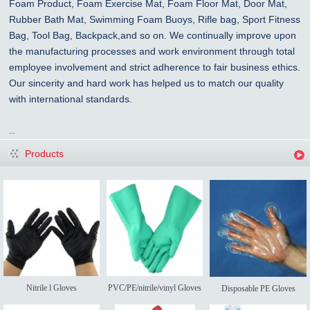
Foam Product, Foam Exercise Mat, Foam Floor Mat, Door Mat,
Rubber Bath Mat, Swimming Foam Buoys, Rifle bag, Sport Fitness
Bag, Tool Bag, Backpack,and so on. We continually improve upon
the manufacturing processes and work environment through total
employee involvement and strict adherence to fair business ethics.
Our sincerity and hard work has helped us to match our quality
with international standards.
...
Products
Nitrile l Gloves
PVC/PE/nitrile/vinyl Gloves
Disposable PE Gloves