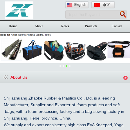
Home
About
News
Products
Contact
About Us
Shijiazhuang Zhaoke Rubber & Plastics Co., Ltd. is a leading
Manufacturer, Supplier and Exporter of foam products and
soft
bags, with a foam processing factory and a bag-sewing factory in
Shijiazhuang
, Hebei province, China
.
We supply and export consistently high class EVA Kneepad, Yoga