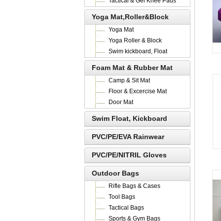
Tactical & Gel Knee Pads
Yoga Mat,Roller&Block
Yoga Mat
Yoga Roller & Block
Swim kickboard, Float
Foam Mat & Rubber Mat
Camp & Sit Mat
Floor & Excercise Mat
Door Mat
Swim Float, Kickboard
PVC/PE/EVA Rainwear
PVC/PE/NITRIL Gloves
Outdoor Bags
Rifle Bags & Cases
Tool Bags
Tactical Bags
Sports & Gym Bags