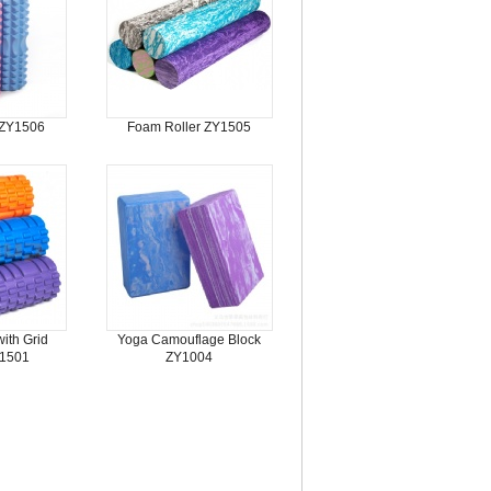
 ZY1506
Foam Roller ZY1505
ith Grid
Yoga Camouflage Block
Y1501
ZY1004