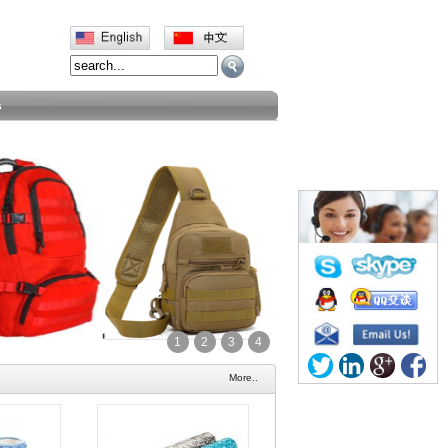
s
1
2
3
4
More..