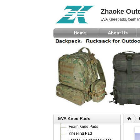
Zhaoke Outd
EVA Kneepads, foam M
Home
About Us
EVA Knee Pads
Foam Knee Pads
Kneeling Pad