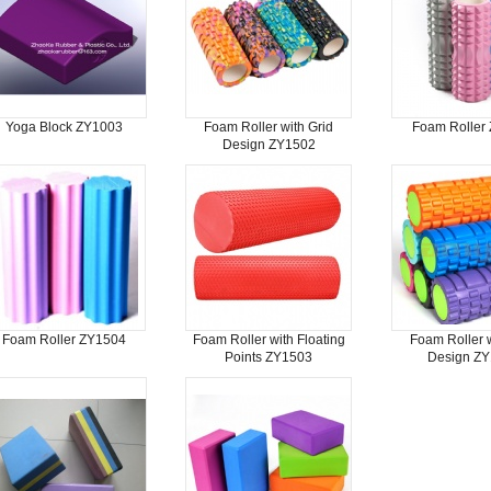
Yoga Block ZY1003
Foam Roller with Grid
Foam Roller
Design ZY1502
Foam Roller ZY1504
Foam Roller with Floating
Foam Roller w
Points ZY1503
Design Z