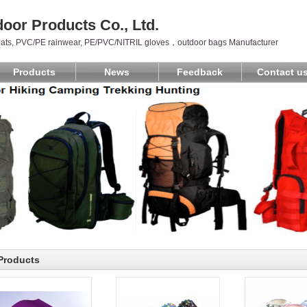
oor Products Co., Ltd.
ats, PVC/PE rainwear, PE/PVC/NITRIL gloves，outdoor bags Manufacturer
Products
News
Feedback
Contact u
Products