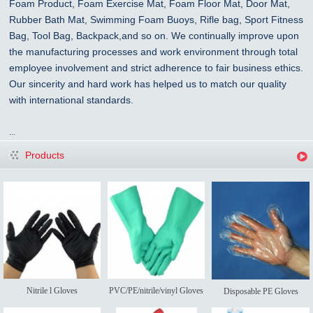
Foam Product, Foam Exercise Mat, Foam Floor Mat, Door Mat,
Rubber Bath Mat, Swimming Foam Buoys, Rifle bag, Sport Fitness
Bag, Tool Bag, Backpack,and so on. We continually improve upon
the manufacturing processes and work environment through total
employee involvement and strict adherence to fair business ethics.
Our sincerity and hard work has helped us to match our quality
with international standards.
...
Products
Nitrile l Gloves
PVC/PE/nitrile/vinyl Gloves
Disposable PE Gloves