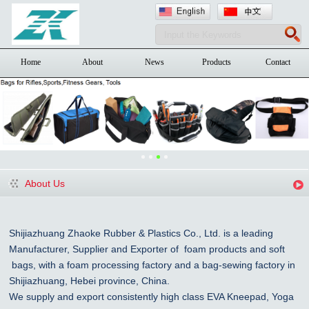
Home
About
News
Products
Contact
About Us
Shijiazhuang Zhaoke Rubber & Plastics Co., Ltd. is a leading
Manufacturer, Supplier and Exporter of foam products and
soft
bags, with a foam processing factory and a bag-sewing factory in
Shijiazhuang
, Hebei province, China
.
We supply and export consistently high class EVA Kneepad, Yoga