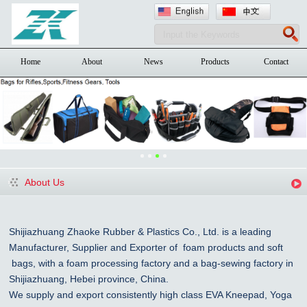
Home
About
News
Products
Contact
About Us
Shijiazhuang Zhaoke Rubber & Plastics Co., Ltd. is a leading
Manufacturer, Supplier and Exporter of foam products and
soft
bags, with a foam processing factory and a bag-sewing factory in
Shijiazhuang
, Hebei province, China
.
We supply and export consistently high class EVA Kneepad, Yoga