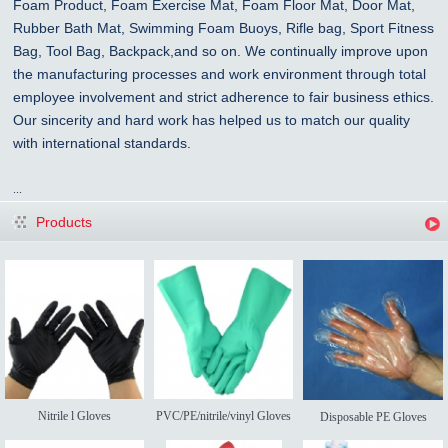
Foam Product, Foam Exercise Mat, Foam Floor Mat, Door Mat,
Rubber Bath Mat, Swimming Foam Buoys, Rifle bag, Sport Fitness
Bag, Tool Bag, Backpack,and so on. We continually improve upon
the manufacturing processes and work environment through total
employee involvement and strict adherence to fair business ethics.
Our sincerity and hard work has helped us to match our quality
with international standards.
...
Products
Nitrile l Gloves
PVC/PE/nitrile/vinyl Gloves
Disposable PE Gloves